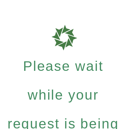
Please wait
while your
request is being