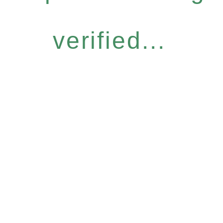
verified...