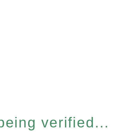
eing verified...