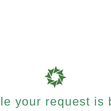
e your request is b