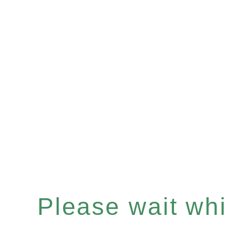
Please wait whil