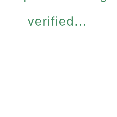
verified...