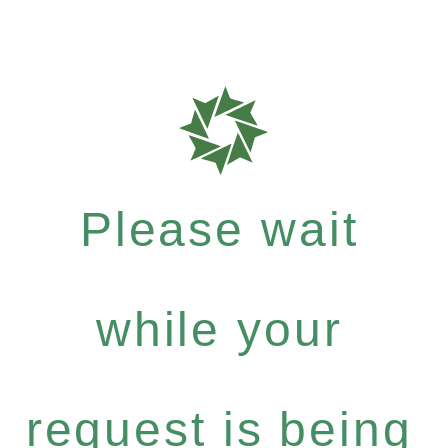
Please wait
while your
request is being