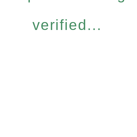
verified...