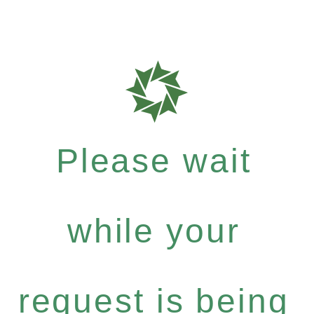
Please wait
while your
request is being