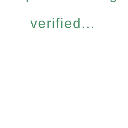
verified...