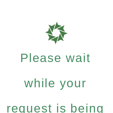
Please wait
while your
request is being