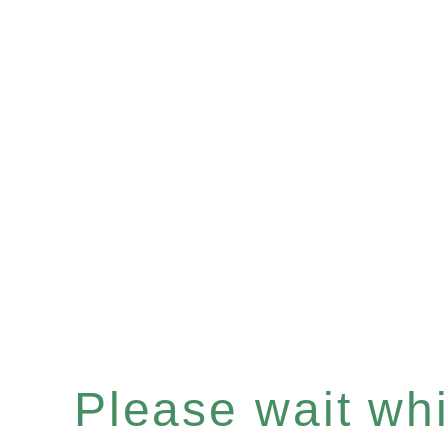
Please wait whil