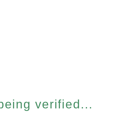
eing verified...