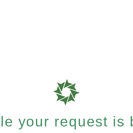
e your request is b