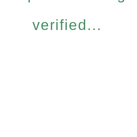
verified...