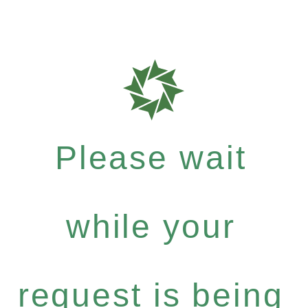
Please wait
while your
request is being